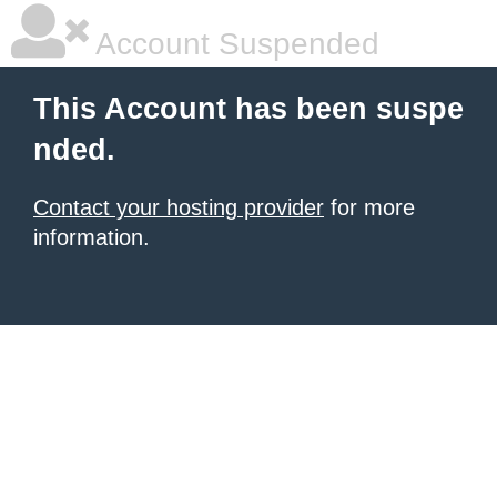
Account Suspended
This Account has been suspe
nded.
Contact your hosting provider
for more
information.