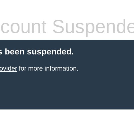
count Suspend
s been suspended.
ovider
for more information.