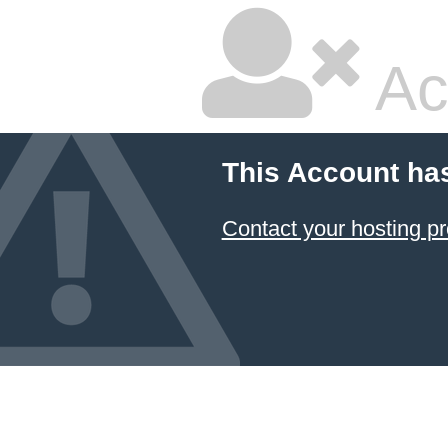
Ac
This Account ha
Contact your hosting pr