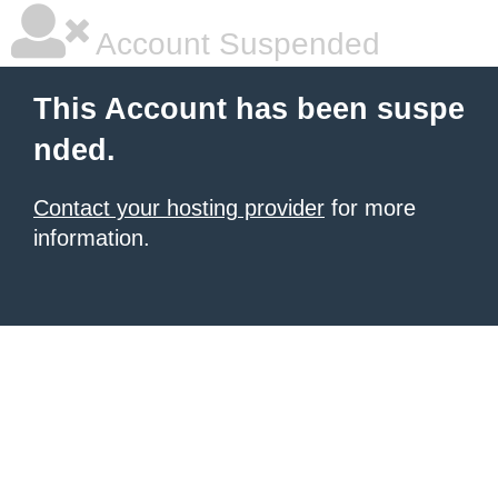
Account Suspended
This Account has been suspe
nded.
Contact your hosting provider
for more
information.